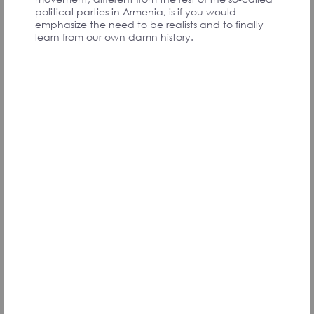
PARTICIPANTS
political parties in Armenia, is if you would
emphasize the need to be realists and to finally
learn from our own damn history.
We must create a mechanism by which the
peoples who experienced Genocide can receive
compensation for the losses they suffered.
Convention Participant
Ցեղասպանության հիշողությունը բերում է
կարեւոր անվտանգային ընկալման։
Միասնական ընկալում պետք է ձեւավորել
սրա մասին՝ Հայաստան-Սփյուռք
ընդգրկմամբ։ Այսօր դեռ կա ընկալում, որ
հայաստանցիները չգիտեն՝ ինչ է
Ցեղասպանությունը։
Համաժողովի մասնակից