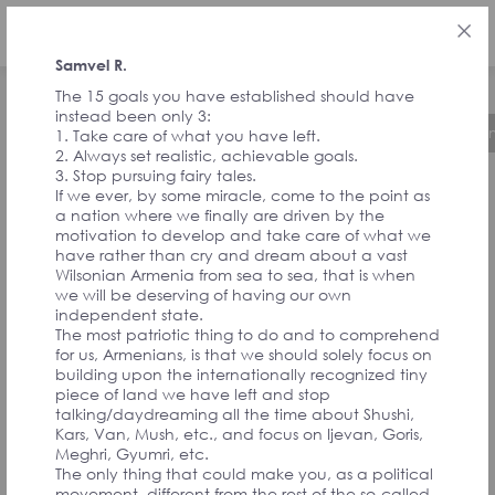
ENG
Samvel R.
The 15 goals you have established should have
instead been only 3:
About the Initiative
Timeline
Governa
1. Take care of what you have left.
2. Always set realistic, achievable goals.
3. Stop pursuing fairy tales.
If we ever, by some miracle, come to the point as
FEEDBACK FROM
a nation where we finally are driven by the
motivation to develop and take care of what we
have rather than cry and dream about a vast
SIGNATORIES
Wilsonian Armenia from sea to sea, that is when
we will be deserving of having our own
independent state.
The most patriotic thing to do and to comprehend
AND
for us, Armenians, is that we should solely focus on
building upon the internationally recognized tiny
piece of land we have left and stop
CONVENTION
talking/daydreaming all the time about Shushi,
Kars, Van, Mush, etc., and focus on Ijevan, Goris,
Meghri, Gyumri, etc.
The only thing that could make you, as a political
movement, different from the rest of the so-called