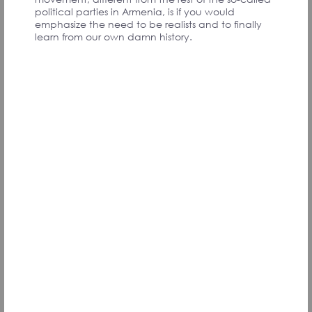
PARTICIPANTS
political parties in Armenia, is if you would
emphasize the need to be realists and to finally
learn from our own damn history.
We all are coming from our childhood. If we want
a strong country, if we want to feel proud, we
need to start the investment from the children.
A long term program that we may see the results
after 20 years.
I am not an expert on behavior science, but as a
mother of two and a public health specialist I am
sure that with a nationwide program and
investment in our children, the future can belong
to us.
My dream is to live in my country, from where no
one wants to leave!
Karine N., Armenia
Signatory