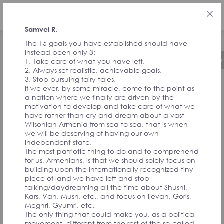
ENG
Samvel R.
The 15 goals you have established should have
instead been only 3:
About the Initiative
Timeline
Governa
1. Take care of what you have left.
2. Always set realistic, achievable goals.
3. Stop pursuing fairy tales.
If we ever, by some miracle, come to the point as
FEEDBACK FROM
a nation where we finally are driven by the
motivation to develop and take care of what we
have rather than cry and dream about a vast
SIGNATORIES
Wilsonian Armenia from sea to sea, that is when
we will be deserving of having our own
independent state.
The most patriotic thing to do and to comprehend
AND
for us, Armenians, is that we should solely focus on
building upon the internationally recognized tiny
piece of land we have left and stop
CONVENTION
talking/daydreaming all the time about Shushi,
Kars, Van, Mush, etc., and focus on Ijevan, Goris,
Meghri, Gyumri, etc.
The only thing that could make you, as a political
movement, different from the rest of the so-called