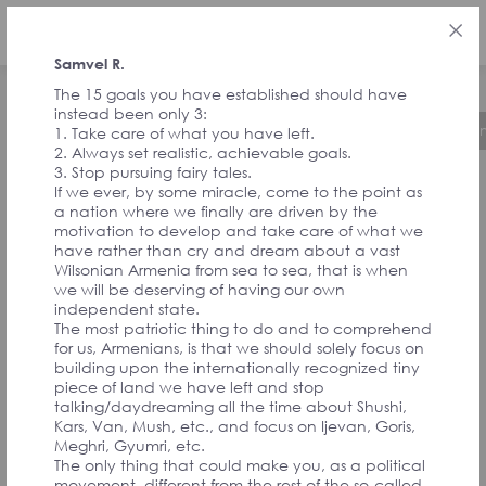
ENG
Samvel R.
The 15 goals you have established should have
instead been only 3:
About the Initiative
Timeline
Governa
1. Take care of what you have left.
2. Always set realistic, achievable goals.
3. Stop pursuing fairy tales.
If we ever, by some miracle, come to the point as
FEEDBACK FROM
a nation where we finally are driven by the
motivation to develop and take care of what we
have rather than cry and dream about a vast
SIGNATORIES
Wilsonian Armenia from sea to sea, that is when
we will be deserving of having our own
independent state.
The most patriotic thing to do and to comprehend
AND
for us, Armenians, is that we should solely focus on
building upon the internationally recognized tiny
piece of land we have left and stop
CONVENTION
talking/daydreaming all the time about Shushi,
Kars, Van, Mush, etc., and focus on Ijevan, Goris,
Meghri, Gyumri, etc.
The only thing that could make you, as a political
movement, different from the rest of the so-called