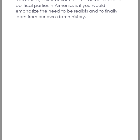
PARTICIPANTS
political parties in Armenia, is if you would
emphasize the need to be realists and to finally
learn from our own damn history.
Exercising possibilities. Aim is moving towards an
environment where being healthy and exercising
is normal while drinking/smoking/drugs are
frowned upon. It is contrary to that now.
1. Build small outdoor sports grounds in every
community. A minimum set like horizontal bars,
parallel bars, and stepping platforms will work.
2. Those can be built for cheap from old materials.
If people make the playgrounds by themselves,
the value of the program will be higher
3. It can be started by videos in YouTube/Social
networks showing how to build a playground, and
popularizing calisthenics.
Vardan V., Armenia
Signatory