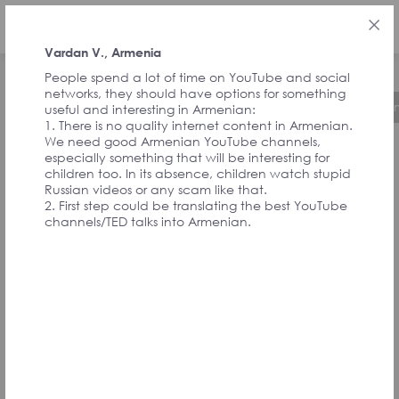
ENG
Vardan V., Armenia
People spend a lot of time on YouTube and social
networks, they should have options for something
About the Initiative
Timeline
Governa
useful and interesting in Armenian:
1. There is no quality internet content in Armenian.
We need good Armenian YouTube channels,
especially something that will be interesting for
FEEDBACK FROM
children too. In its absence, children watch stupid
Russian videos or any scam like that.
2. First step could be translating the best YouTube
SIGNATORIES
channels/TED talks into Armenian.
AND
CONVENTION