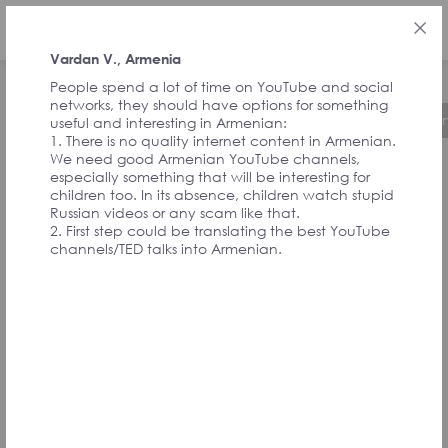
ENG
Vardan V., Armenia
People spend a lot of time on YouTube and social
networks, they should have options for something
About the Initiative
Timeline
Governa
useful and interesting in Armenian:
1. There is no quality internet content in Armenian.
We need good Armenian YouTube channels,
especially something that will be interesting for
FEEDBACK FROM
children too. In its absence, children watch stupid
Russian videos or any scam like that.
2. First step could be translating the best YouTube
SIGNATORIES
channels/TED talks into Armenian.
AND
CONVENTION