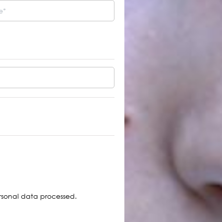
TURE ARMENIAN Initiative
ized the results of the first
3 Members of the
ntion
Program Committee
Selected from the
Participants of the
Convention
more
sonal data processed.