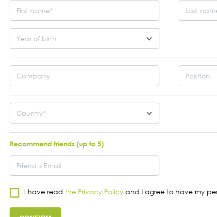
“The Convention of the Future
The FU
Armenian: Further steps” online
summar
Year of birth
meeting with Richard Azarnia
Conve
21
19
JUN
MAY
2023
2023
Country*
Recommend friends (up to 5)
I have read
the Privacy Policy
and I agree to have my per