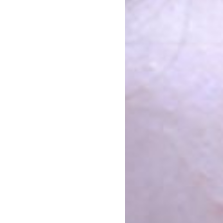
Armenia-Diaspora Unity
n
ntion was open to anyone from Armenia, Artsakh or the Diaspora.
together equally represented groups covering all genders, age