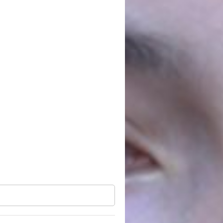
ies who register for the Convention, but do not make it through
ormats.
News
See all
The FUTURE
ARMENIAN Initiative
summarized the
results of the first
Convention