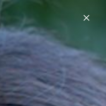
ՀԱՅ
FRA
РУС
ENG
ERT COMMITTEES
LIBRARY
COMMUNITY
F.A.Q
 AND
FINAL REPORT