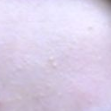
Growing Population
 With no restrictions on the participation
s, educational and geographical strata of