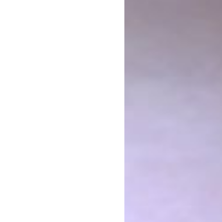
The FUTURE ARMENIAN Development Foundation. It is f