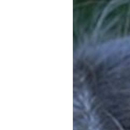
HOW IT WORKS
1ST CONVENTION
EXP
d on
m a
lottery
 to
OUTCOMES OF THE 1ST
SCENARIOS
CONVENTION
PROGRAMS
 as
f