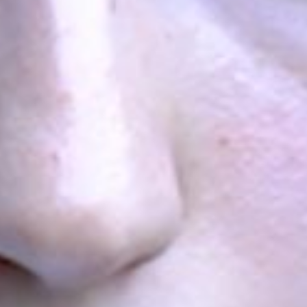
more
more
The voting results of
the third day of the
Convention of the
Future Armenian
more