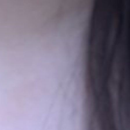
unded by
Noubar Afeyan, Artur Alaverdyan, Richard