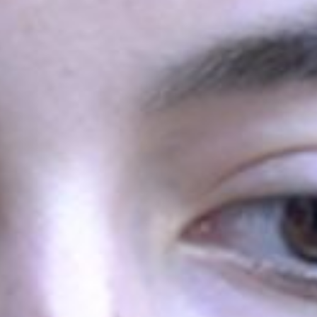
 the lottery stage, had the opportunity to
See all
First Convention of
the Future
Armenian Held
From March 10-12