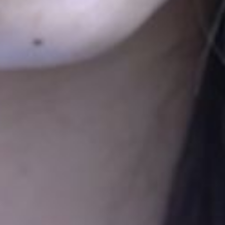
See all