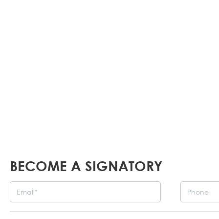
all Armenians worldwide. All interested part
make their voices heard in other planned f
Events
BECOME A SIGNATORY