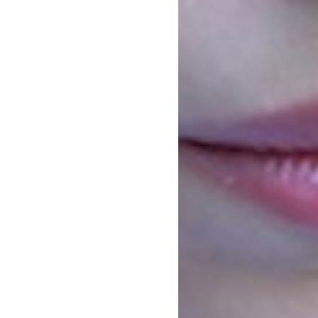
enian
E ARMENIAN Development Foundation
Future Armenian, dedicated to the
”.
ive, representing the diversity of the
he demographic issues in the country,
ges they face and explored possible
 the long run.