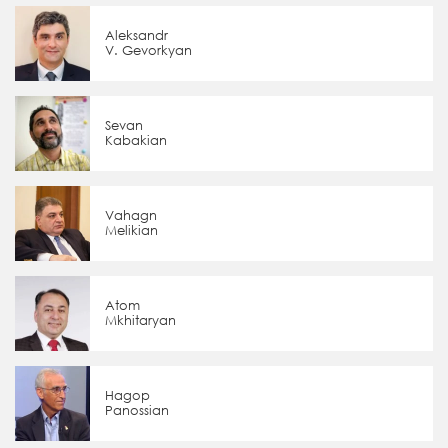
Aleksandr
V. Gevorkyan
Sevan
Kabakian
Vahagn
Melikian
Atom
Mkhitaryan
Hagop
Panossian