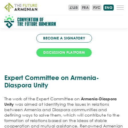
ՀԱՅ
FRA
РУС
ENG
BECOME A SIGNATORY
DISCUSSION PLATFORM
Expert Committee on Armenia-
Diaspora Unity
The work of the Expert Committee on
Armenia-Diaspora
Unity
was aimed at identifying the issues in relations
between Armenia and Diaspora communities and
defining ways to solve them, which will contribute to the
formation of relations based on the ideas of stable
cooperation and mutual assistance. Renowned Armenian