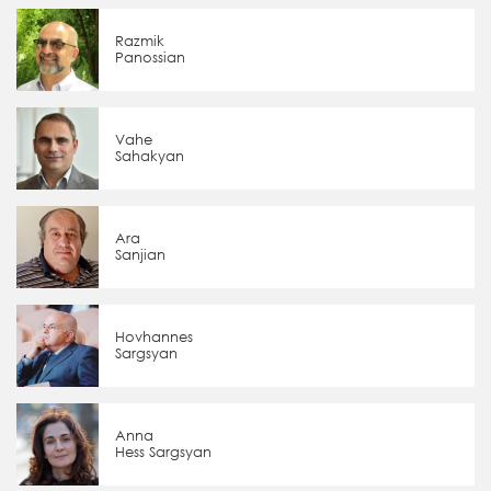
Razmik
Panossian
Vahe
Sahakyan
Ara
Sanjian
Hovhannes
Sargsyan
Anna
Hess Sargsyan