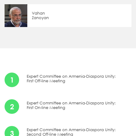
Vahan
Zanoyan
Expert Committee on Armenia-Diaspora Unity:
1
First Off-line Meeting
Expert Committee on Armenia-Diaspora Unity:
2
First On-line Meeting
Expert Committee on Armenia-Diaspora Unity:
3
Second Off-line Meeting