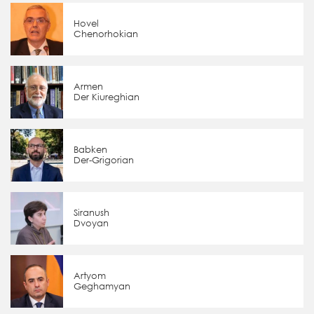
Hovel
Chenorhokian
Armen
Der Kiureghian
Babken
Der-Grigorian
Siranush
Dvoyan
Artyom
Geghamyan