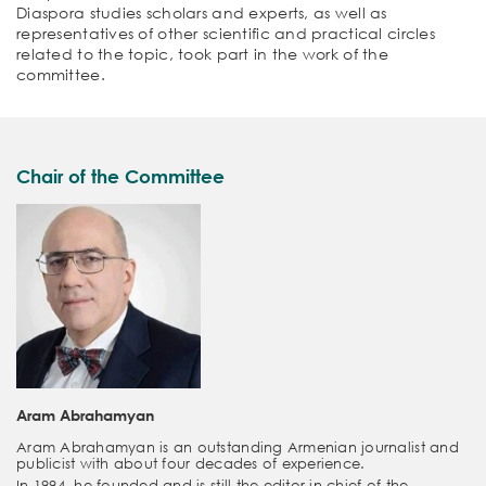
Diaspora studies scholars and experts, as well as
representatives of other scientific and practical circles
related to the topic, took part in the work of the
committee.
Chair of the Committee
Aram Abrahamyan
Aram Abrahamyan is an outstanding Armenian journalist and
publicist with about four decades of experience.
In 1994, he founded and is still the editor-in-chief of the