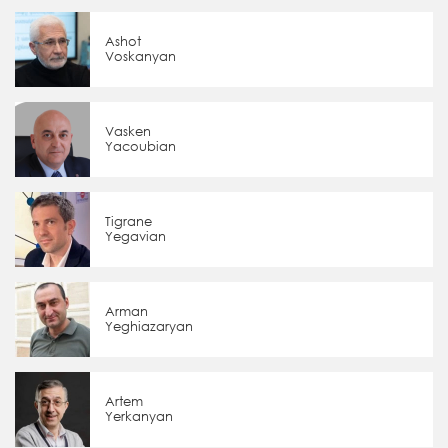
Ashot
Voskanyan
Vasken
Yacoubian
Tigrane
Yegavian
Arman
Yeghiazaryan
Artem
Yerkanyan