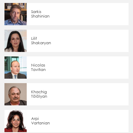
Sarkis
Shahinian
Lilit
Shakaryan
Nicolas
Tavitian
Khachig
Tölölyan
Arpi
Vartanian