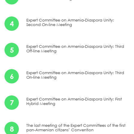
Expert Committee on Armenia-Diaspora Unity:
4
Second On-line Meeting
Expert Committee on Armenia-Diaspora Unity: Third
5
Off-line Meeting
Expert Committee on Armenia-Diaspora Unity: Third
6
On-line Meeting
Expert Committee on Armenia-Diaspora Unity: First
7
Hybrid Meeting
The last meeting of the Expert Committees of the first
8
pan-Armenian citizens’ Convention