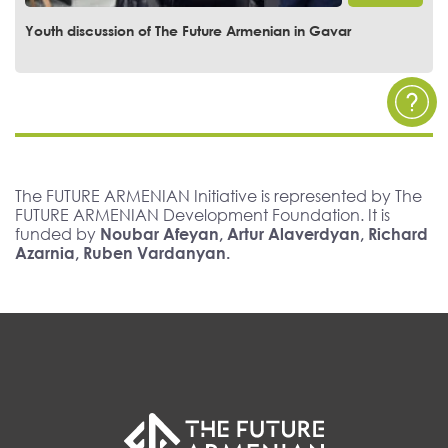
Youth Discussion of The Future Armenian at the European
University of Armenia
The FUTURE ARMENIAN Initiative is represented by The
FUTURE ARMENIAN Development Foundation. It is
funded by
Noubar Afeyan, Artur Alaverdyan, Richard
Azarnia, Ruben Vardanyan.