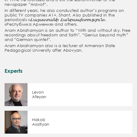
newspaper “
Aravot
“.
In different years, he also conducted author’s programs on
public TV companies A1+, Shant. Also published in the
periodicals
«
Հայաստանի
Հանրապետություն
»,
«
Республика
Армения
» and others.
Aram Abrahamyan is an author to “
With and without sky.
Free
recordings about freedom and faith”, “Genius beyond myth”
and “
German quintet”.
Aram Abrahamyan also is a lecturer at
Armenian
State
Pedagogical University after Abovyan.
Experts
Levon
Afeyan
Hakob
Asatryan