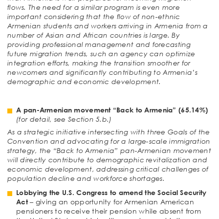
flows. The need for a similar program is even more
important considering that the flow of non-ethnic
Armenian students and workers arriving in Armenia from a
number of Asian and African countries is large. By
providing professional management and forecasting
future migration trends, such an agency can optimize
integration efforts, making the transition smoother for
newcomers and significantly contributing to Armenia’s
demographic and economic development.
A pan-Armenian movement “Back to Armenia”
(65.14%)
(for detail, see Section 5.b.)
As a strategic initiative intersecting with three Goals of the
Convention and advocating for a large-scale immigration
strategy, the “Back to Armenia” pan-Armenian movement
will directly contribute to demographic revitalization and
economic development, addressing critical challenges of
population decline and workforce shortages.
Lobbying the U.S. Congress to amend the Social Security
Act
– giving an opportunity for Armenian American
pensioners to receive their pension while absent from