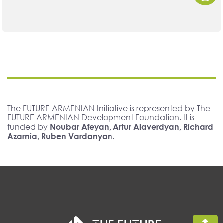
The FUTURE ARMENIAN Initiative is represented by The
FUTURE ARMENIAN Development Foundation. It is
funded by
Noubar Afeyan, Artur Alaverdyan, Richard
Azarnia, Ruben Vardanyan.