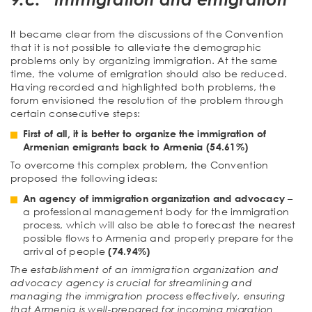
It became clear from the discussions of the Convention
that it is not possible to alleviate the demographic
problems only by organizing immigration. At the same
time, the volume of emigration should also be reduced.
Having recorded and highlighted both problems, the
forum envisioned the resolution of the problem through
certain consecutive steps:
First of all, it is better to organize the immigration of
Armenian emigrants back to Armenia (54.61%)
To overcome this complex problem, the Convention
proposed the following ideas:
An agency of immigration organization and advocacy
–
a professional management body for the immigration
process, which will also be able to forecast the nearest
possible flows to Armenia and properly prepare for the
arrival of people
(74.94%)
The establishment of an immigration organization and
advocacy agency is crucial for streamlining and
managing the immigration process effectively, ensuring
that Armenia is well-prepared for incoming migration