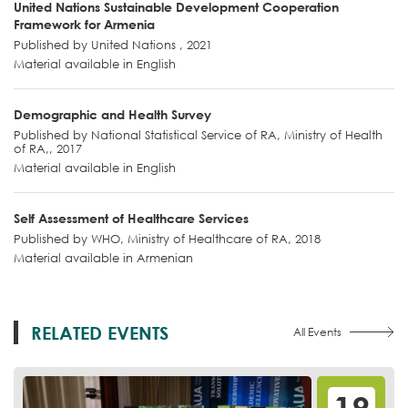
United Nations Sustainable Development Cooperation
Framework for Armenia
Published by United Nations , 2021
Material available in English
Demographic and Health Survey
Published by National Statistical Service of RA, Ministry of Health
of RA,, 2017
Material available in English
Self Assessment of Healthcare Services
Published by WHO, Ministry of Healthcare of RA, 2018
Material available in Armenian
RELATED EVENTS
All Events
12