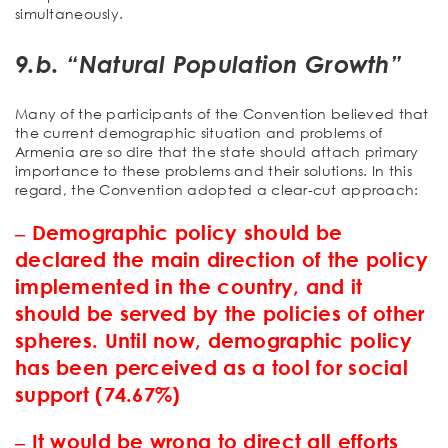
simultaneously.
9.b. “Natural Population Growth”
Many of the participants of the Convention believed that
the current demographic situation and problems of
Armenia are so dire that the state should attach primary
importance to these problems and their solutions. In this
regard, the Convention adopted a clear-cut approach:
‒ Demographic policy should be
declared the main direction of the policy
implemented in the country, and it
should be served by the policies of other
spheres. Until now, demographic policy
has been perceived as a tool for social
support (74.67%)
‒ It would be wrong to direct all efforts