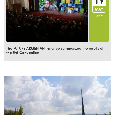
MAR
2023
Convention of the Future Armenian day 3. Growing
Population