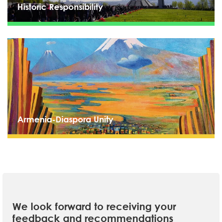
Historic Responsibility
Armenia-Diaspora Unity
We look forward to receiving your
feedback and recommendations