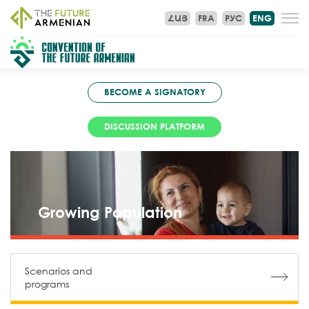
ՀԱՅ
FRA
РУС
ENG
BECOME A SIGNATORY
DISCUSSION PLATFORM
Growing Population
Scenarios and
programs