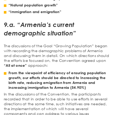
“Natural population growth”
“Immigration and emigration”
9.a. “Armenia’s current
demographic situation”
The discussions of the Goal “Growing Population” began
with recording the demographic problems of Armenia
and discussing them in detail. On which directions should
the efforts be focused on, the Convention agreed upon
“All at once”
approach:
From the viewpoint of efficiency of ensuring population
growth, our efforts should be directed to Increasing the
birth rate, reducing emigration from Armenia and
increasing immigration to Armenia (54.90%)
In the discussions of the Convention, the participants
recorded that in order to be able to use efforts in several
directions at the same time, such initiatives are needed,
the implementation of which will have several
components and can address to various issues