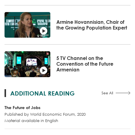
Armine Hovannisian, Chair of
the Growing Population Expert
5 TV Channel on the
Convention of the Future
Armenian
ADDITIONAL READING
See All
The Future of Jobs
Published by World Economic Forum, 2020
Material available in English