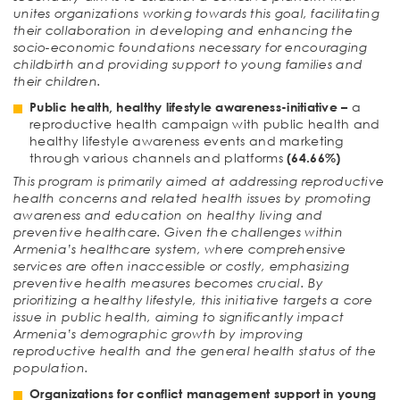
unites organizations working towards this goal, facilitating
their collaboration in developing and enhancing the
socio-economic foundations necessary for encouraging
childbirth and providing support to young families and
their children.
Public health, healthy lifestyle awareness-initiative
–
a
reproductive health campaign with public health and
healthy lifestyle awareness events and marketing
through various channels and platforms
(64.66%)
This program is primarily aimed at addressing reproductive
health concerns and related health issues by promoting
awareness and education on healthy living and
preventive healthcare. Given the challenges within
Armenia’s healthcare system, where comprehensive
services are often inaccessible or costly, emphasizing
preventive health measures becomes crucial. By
prioritizing a healthy lifestyle, this initiative targets a core
issue in public health, aiming to significantly impact
Armenia’s demographic growth by improving
reproductive health and the general health status of the
population.
Organizations for conflict management support in young