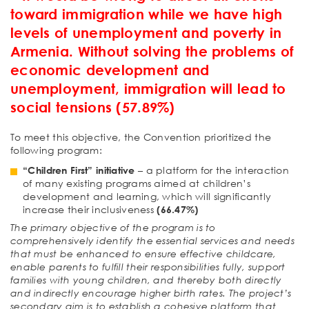
toward immigration while we have high
levels of unemployment and poverty in
Armenia. Without solving the problems of
economic development and
unemployment, immigration will lead to
social tensions (57.89%)
To meet this objective, the Convention prioritized the
following program:
“Children First” initiative
– a platform for the interaction
of many existing programs aimed at children’s
development and learning, which will significantly
increase their inclusiveness
(66.47%)
The primary objective of the program is to
comprehensively identify the essential services and needs
that must be enhanced to ensure effective childcare,
enable parents to fulfill their responsibilities fully, support
families with young children, and thereby both directly
and indirectly encourage higher birth rates. The project’s
secondary aim is to establish a cohesive platform that