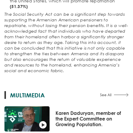
the United States, which will promote repatriation
(51.37%)
The Social Security Act can be a significant step towards
supporting the Armenian American pensioners to
repatriate, without losing their pension benefits. It is a well-
acknowledged fact that individuals who have departed
from their homeland often harbor a significantly stronger
desire to return as they age. Taking this into account, it
can be concluded that this initiative is not only capable
to strengthen the ties between Armenia and its diaspora
but also encourages the return of valuable experience
and resources to the homeland, enhancing Armenia’s
social and economic fabric.
MULTIMEDIA
See All
Karen Daduryan, member of
the Expert Committee on
Growing Population.