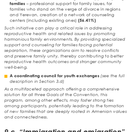
families
– professional support for family issues, for
families who stand on the verge of divorce in regions
and Yerevan, creation of a network of counseling
centers (including existing ones)
(56.41%)
Such initiative can play a critical role in addressing
reproductive health and related issues by promoting
harmonious family environments. By providing specialized
support and counseling for families facing potential
separation, these organizations aim to resolve conflicts
and preserve family unity, thereby contributing to better
reproductive health outcomes and stronger community
well-being.
A coordinating council for youth exchanges
(see the full
description in Section 3.d)
As a multifaceted approach offering a comprehensive
solution for all three Goals of the Convention, this
program, among other effects, may foster strong ties
among participants, potentially leading to the formation
of new families that are deeply rooted in Armenian values
and connectedness.
9.c. “Immigration and emigration”