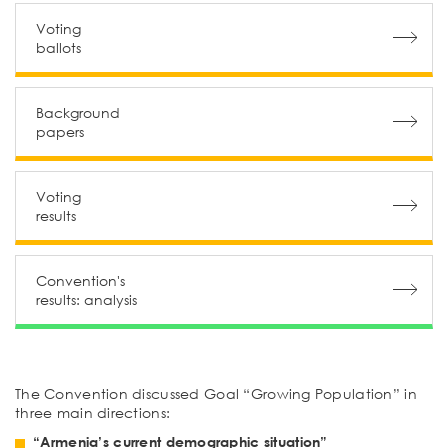
Voting
ballots
Background
papers
Voting
results
Convention's
results: аnalysis
The Convention discussed Goal “Growing Population” in
three main directions:
“Armenia’s current demographic situation”