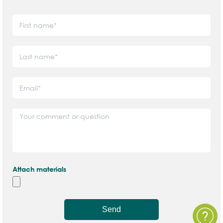
Attach materials
Send